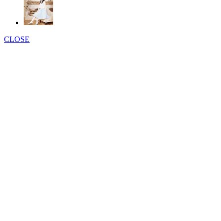
CLOSE