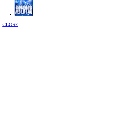
CLOSE