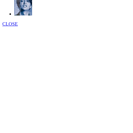
CLOSE