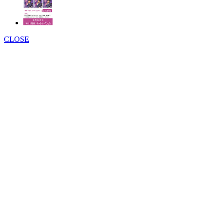
CLOSE