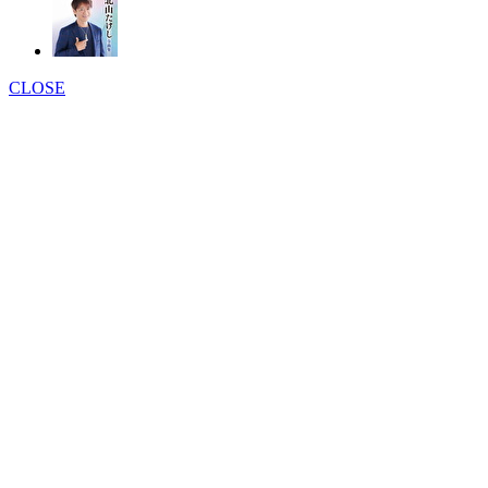
CLOSE