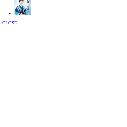
CLOSE