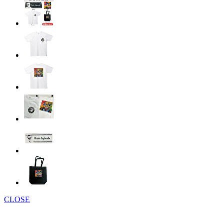
CLOSE