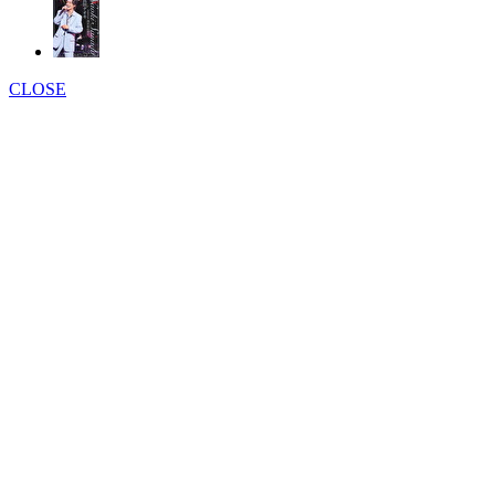
CLOSE